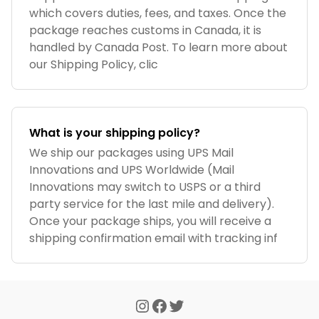
which covers duties, fees, and taxes. Once the
package reaches customs in Canada, it is
handled by Canada Post. To learn more about
our Shipping Policy, clic
What is your shipping policy?
We ship our packages using UPS Mail
Innovations and UPS Worldwide (Mail
Innovations may switch to USPS or a third
party service for the last mile and delivery).
Once your package ships, you will receive a
shipping confirmation email with tracking inf