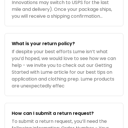
Innovations may switch to USPS for the last
mile and delivery). Once your package ships,
you will receive a shipping confirmation...
What is your return policy?
If despite your best efforts Lume isn’t what
you’d hoped, we would love to see how we can
help - we invite you to check out our Getting
Started with Lume article for our best tips on
application and clothing prep. Lume products
are unexpectedly effec
How can I submit a return request?
To submit a return request, you’ll need the