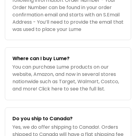
following information: Order Number - Your
Order Number can be found in your order
confirmation email and starts with an S.Email
Address - You’ll need to provide the email that
was used to place your Lume
Where can I buy Lume?
You can purchase Lume products on our
website, Amazon, and now in several stores
nationwide such as Target, Walmart, Costco,
and more! Click here to see the full list.
Do you ship to Canada?
Yes, we do offer shipping to Canada!. Orders
shipped to Canada will have a flat shipping fee