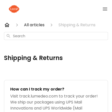
All articles
Shipping & Returns
Search
Shipping & Returns
How can I track my order?
Visit track.lumedeo.com to track your order!
We ship our packages using UPS Mail
Innovations and UPS Worldwide (Mail