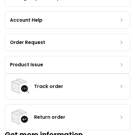
Account Help
Order Request
Product Issue
Track order
Return order
Get more information