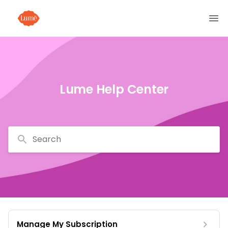
Lume Help Center
Search
Manage My Subscription