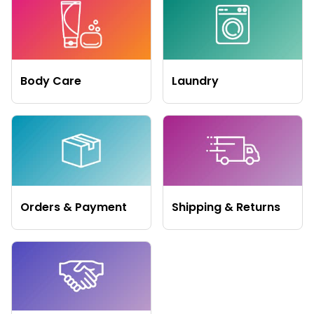
Body Care
Laundry
Orders & Payment
Shipping & Returns