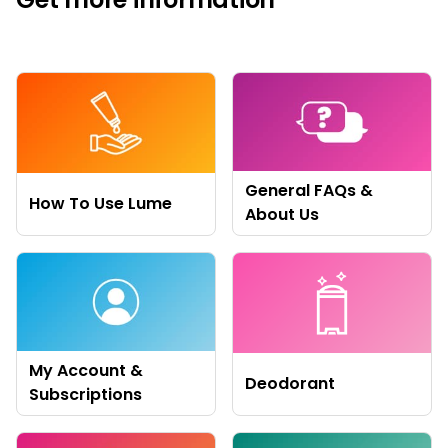
General FAQs &
How To Use Lume
About Us
My Account &
Deodorant
Subscriptions