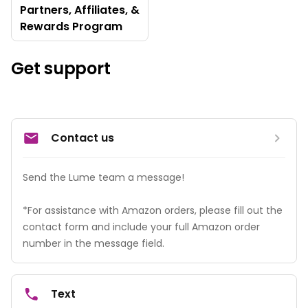
Partners, Affiliates, &
Rewards Program
Get support
Contact us
Send the Lume team a message! 

*For assistance with Amazon orders, please fill out the 
contact form and include your full Amazon order 
number in the message field.
Text