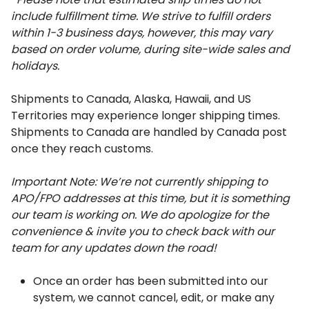
include fulfillment time. 
We strive to fulfill orders 
within 1-3 business days, however, this may vary 
based on order volume, during site-wide sales and 
holidays. 
Shipments to Canada, Alaska, Hawaii, and US 
Territories may experience longer shipping times. 
Shipments to Canada are handled by Canada post 
once they reach customs. 
Important Note: We’re not currently shipping to 
APO/FPO addresses at this time, but it is something 
our team is working on. We do apologize for the 
convenience & invite you to check back with our 
team for any updates down the road! 
Once an order has been submitted into our 
system, we cannot cancel, edit, or make any 