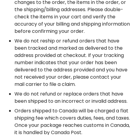
changes to the order, the items in the order, or 
the shipping/billing addresses. Please double-
check the items in your cart and verify the 
accuracy of your billing and shipping information 
before confirming your order.
We do not reship or refund orders that have 
been tracked and marked as delivered to the 
address provided at checkout. If your tracking 
number indicates that your order has been 
delivered to the address provided and you have 
not received your order, please contact your 
mail carrier to file a claim.
We do not refund or replace orders that have 
been shipped to an incorrect or invalid address.
Orders shipped to Canada will be charged a flat 
shipping fee which covers duties, fees, and taxes. 
Once your package reaches customs in Canada, 
it is handled by Canada Post.