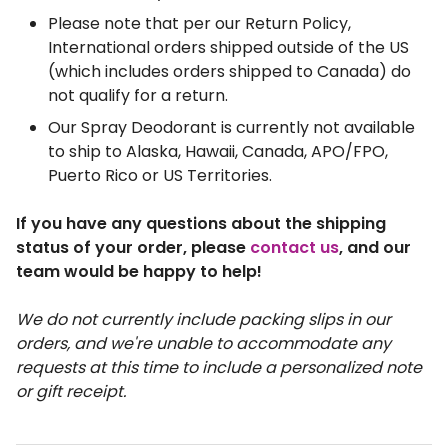
Please note that per our Return Policy, 
International orders shipped outside of the US 
(which includes orders shipped to Canada) do 
not qualify for a return.
Our Spray Deodorant is currently not available 
to ship to Alaska, Hawaii, Canada, APO/FPO, 
Puerto Rico or US Territories.
If you have any questions about the shipping 
status of your order, please 
contact us
, and our 
team would be happy to help!
We do not currently include packing slips in our 
orders, and we're unable to accommodate any 
requests at this time to include a personalized note 
or gift receipt. 