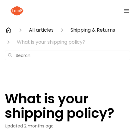
All articles
Shipping & Returns
What is your shipping policy?
Search
What is your
shipping policy?
Updated
2 months ago