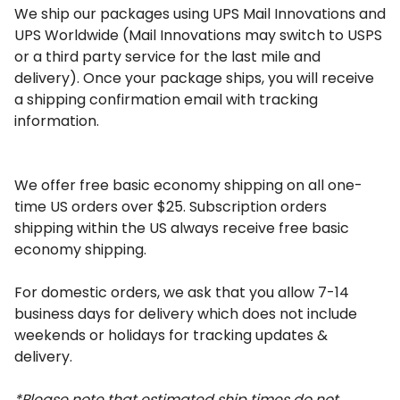
We ship our packages using UPS Mail Innovations and 
UPS Worldwide (Mail Innovations may switch to USPS 
or a third party service 
for the last mile and 
delivery). Once your package ships, you will receive 
a shipping confirmation email with tracking 
information.
We offer free basic economy shipping on all one-
time US orders over $25. Subscription orders 
shipping within the US always receive free basic 
economy shipping.
For domestic orders, we ask that you allow 7-14 
business days for delivery which does not include 
weekends or holidays for tracking updates & 
delivery.
*Please note that estimated ship times do not 