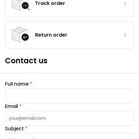
Track order
Return order
Contact us
Full name
*
Email
*
Subject
*