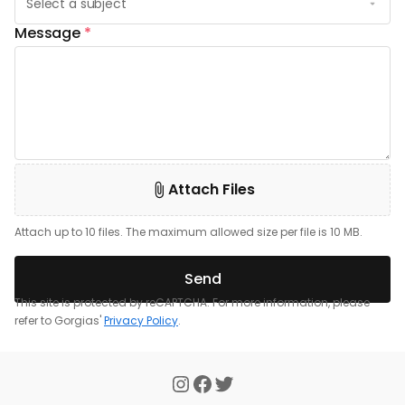
Message
*
Attach Files
Attach up to 10 files. The maximum allowed size per file is 10 MB.
Send
This site is protected by reCAPTCHA. For more information, please
refer to Gorgias'
Privacy Policy
.