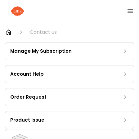
Contact us
Manage My Subscription
Account Help
Order Request
Product Issue