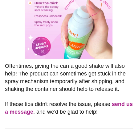
Oftentimes, giving the can a good shake will also
help! The product can sometimes get stuck in the
spray mechanism temporarily after shipping, and
shaking the container should help to release it.
If these tips didn't resolve the issue, please
send us
a message
, and we'd be glad to help!