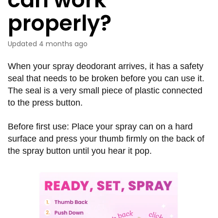
properly?
Updated
4 months ago
When your spray deodorant arrives, it has a safety
seal that needs to be broken before you can use it.
The seal is a very small piece of plastic connected
to the press button.
Before first use: Place your spray can on a hard
surface and press your thumb firmly on the back of
the spray button until you hear it pop.