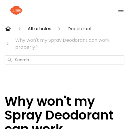
All articles
Deodorant
Why won't my Spray Deodorant can work
properly?
Search
Why won't my
Spray Deodorant
can work