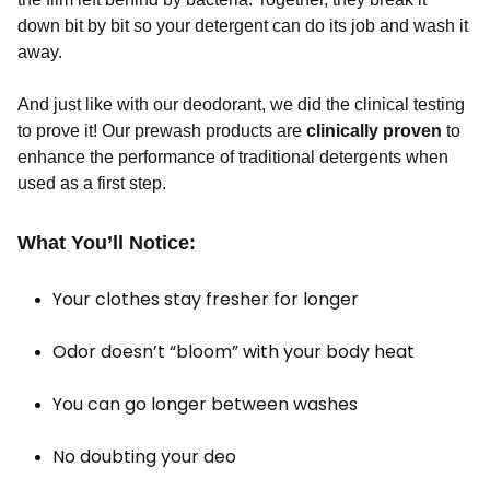
down bit by bit so your detergent can do its job and wash it
away.
And just like with our deodorant, we did the clinical testing
to prove it! Our prewash products are
clinically proven
to
enhance the performance of traditional detergents when
used as a first step.
What You’ll Notice:
Your clothes stay fresher for longer
Odor doesn’t “bloom” with your body heat
You can go longer between washes
No doubting your deo