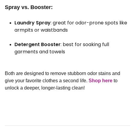
Spray vs. Booster:
Laundry Spray
: great for odor-prone spots like
armpits or waistbands
Detergent Booster
: best for soaking full
garments and towels
Both are designed to remove stubborn odor stains and
give your favorite clothes a second life.
Shop here
to
unlock a deeper, longer-lasting clean!