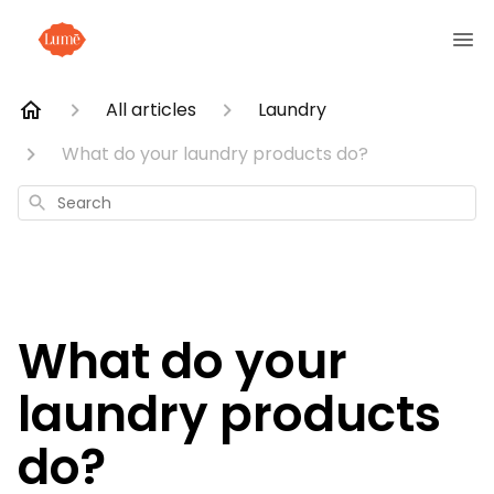
All articles
Laundry
What do your laundry products do?
Search
What do your
laundry products
do?