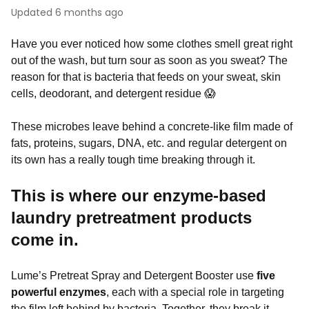
Updated
6 months ago
Have you ever noticed how some clothes smell great right
out of the wash, but turn sour as soon as you sweat? The
reason for that is bacteria that feeds on your sweat, skin
cells, deodorant, and detergent residue 😱
These microbes leave behind a concrete-like film made of
fats, proteins, sugars, DNA, etc. and regular detergent on
its own has a really tough time breaking through it.
This is where our enzyme-based
laundry pretreatment products
come in.
Lume’s Pretreat Spray and Detergent Booster use
five
powerful enzymes
, each with a special role in targeting
the film left behind by bacteria. Together, they break it