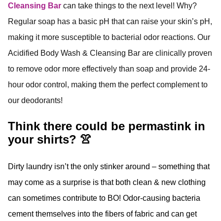
Cleansing Bar
can take things to the next level! Why?
Regular soap has a basic pH that can raise your skin’s pH,
making it more susceptible to bacterial odor reactions. Our
Acidified Body Wash & Cleansing Bar are clinically proven
to remove odor more effectively than soap and provide 24-
hour odor control, making them the perfect complement to
our deodorants!
Think there could be permastink in
your shirts? 👚
Dirty laundry isn’t the only stinker around – something that
may come as a surprise is that both clean & new clothing
can sometimes contribute to BO! Odor-causing bacteria
cement themselves into the fibers of fabric and can get