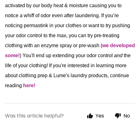
activated by our body heat & moisture causing you to
notice a whiff of odor even after laundering. If you’re
noticing permastink in your clothes or want to try pushing
your odor control to the max, you can try pre-treating
clothing with an enzyme spray or pre-wash (
we developed
some!
) You'll end up extending your odor control
and
the
life of your clothing! If you're interested in learning more
about clothing prep & Lume's laundry products, continue
reading
here!
Was this article helpful?
Yes
No