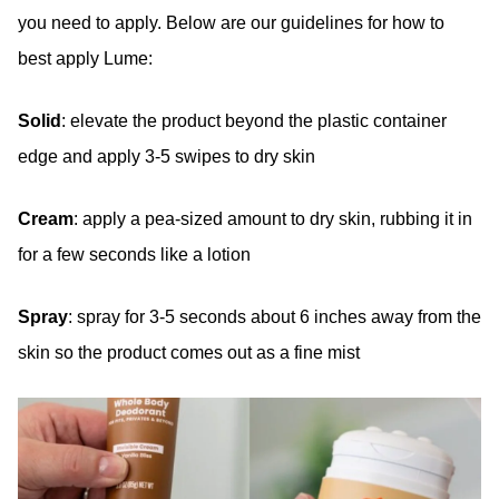
you need to apply. Below are our guidelines for how to
best apply Lume:
Solid
: elevate the product beyond the plastic container
edge and apply 3-5 swipes to dry skin
Cream
: apply a pea-sized amount to dry skin, rubbing it in
for a few seconds like a lotion
Spray
: spray for 3-5 seconds about 6 inches away from the
skin so the product comes out as a fine mist