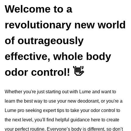
Welcome to a
revolutionary new world
of outrageously
effective, whole body
odor control! 👋
Whether you're just starting out with Lume and want to
learn the best way to use your new deodorant, or you're a
Lume pro seeking expert tips to take your odor control to
the next level, you'll find helpful guidance here to create
your perfect routine. Everyone’s body is different, so don’t