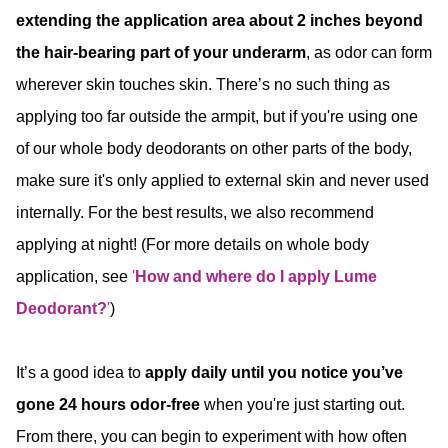
extending the application area about 2 inches beyond
the hair-bearing part of your underarm
, as odor can form
wherever skin touches skin. There’s no such thing as
applying too far outside the armpit, but if you're using one
of our whole body deodorants on other parts of the body,
make sure it's only applied to external skin and never used
internally. For the best results, we also recommend
applying at night! (For more details on whole body
application, see
'
How and where do I apply Lume
Deodorant?
'
)
It’s a good idea to
apply daily until you notice you’ve
gone 24 hours odor-free
when you're just starting out.
From there, you can begin to experiment with how often