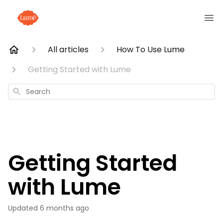
All articles
How To Use Lume
Getting Started with Lume
Search
Getting Started
with Lume
Updated
6 months ago