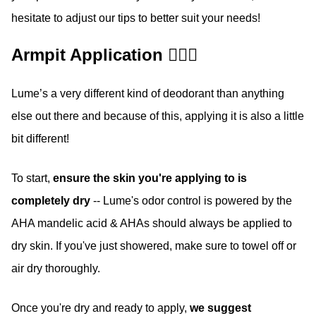
hesitate to adjust our tips to better suit your needs!
Armpit Application 🙋🏽‍♀️
Lume’s a very different kind of deodorant than anything
else out there and because of this, applying it is also a little
bit different!
To start,
ensure the skin you're applying to is
completely dry
-- Lume's odor control is powered by the
AHA mandelic acid & AHAs should always be applied to
dry skin. If you've just showered, make sure to towel off or
air dry thoroughly.
Once you're dry and ready to apply,
we suggest