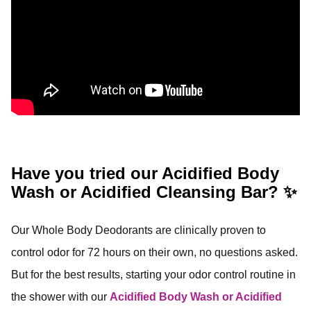
Have you tried our Acidified Body
Wash or Acidified Cleansing Bar? ✨
Our Whole Body Deodorants are clinically proven to
control odor for 72 hours on their own, no questions asked.
But for the best results, starting your odor control routine in
the shower with our
Acidified Body Wash or Acidified