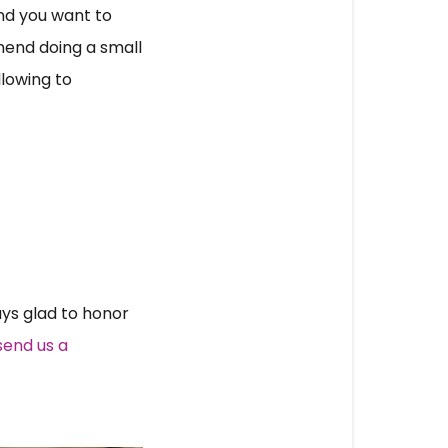
nd you want to 
end doing a small 
llowing to 
s glad to honor 
end us a 