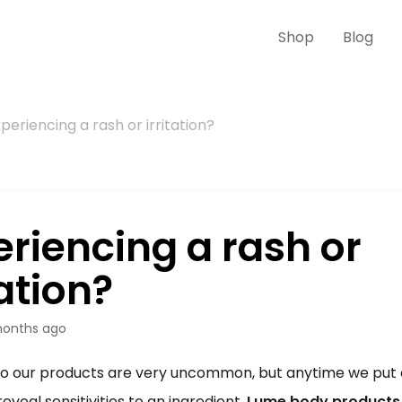
Shop
Blog
periencing a rash or irritation?
eriencing a rash or
tation?
onths ago
to our products are very uncommon, but anytime we put a
 reveal sensitivities to an ingredient. 
Lume body products a