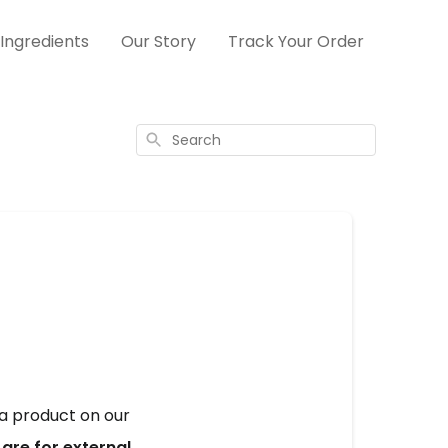
Ingredients
Our Story
Track Your Order
Search
 product on our 
re for external 