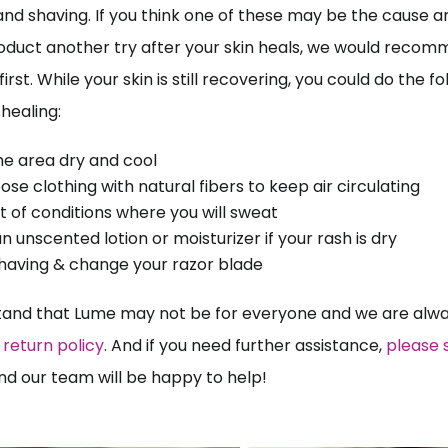
and shaving. If you think one of these may be the cause a
oduct another try after your skin heals, we would recomm
irst. While your skin is still recovering, you could do the fo
healing:
he area dry and cool
ose clothing with natural fibers to keep air circulating 
t of conditions where you will sweat
n unscented lotion or moisturizer if your rash is dry
having & change your razor blade 
and that Lume may not be for everyone and we are alway
return policy
. And if you need further assistance, 
please s
nd our team will be happy to help!