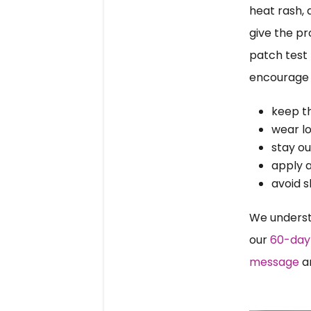
heat rash, 
give the pr
patch test f
encourage 
keep t
wear lo
stay ou
apply a
avoid s
We underst
our 
60-day 
message
 a