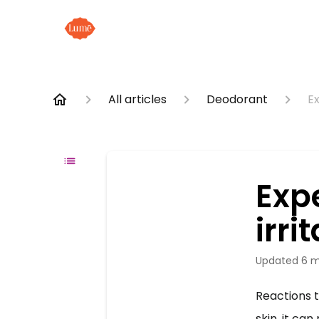
All articles
Deodorant
Ex
Exp
irri
Updated
6 m
Reactions 
skin, it can