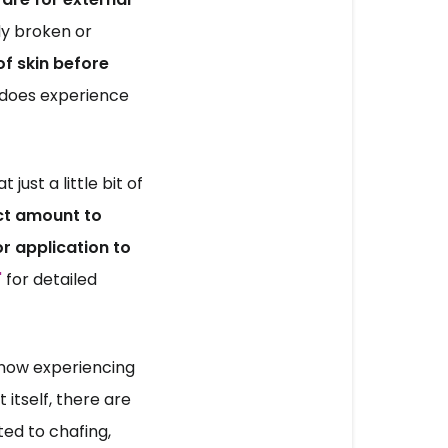
dy broken or 
 skin before 
 does experience 
st a little bit of 
ct amount to 
r application to 
'
 for detailed 
 now experiencing 
 itself, there are 
ed to chafing, 