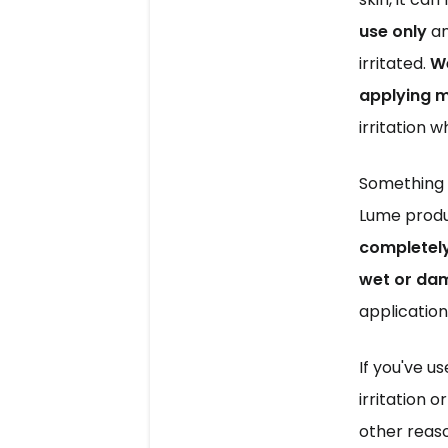
use only
 a
irritated. 
We
applying m
irritation w
Something t
Lume produ
completely 
wet or dam
application 
If you've u
irritation o
other reaso