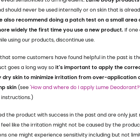
nd should never be used internally or on skin that is alrea
 also recommend doing a patch test on a small area of
ore widely the first time you use a new product.
 If one
hile using our products, discontinue use.
hat some customers have found helpful in the past is that ju
ct goes a long way so 
it's important to apply the corre
dry skin to minimize irritation from over-application o
p skin
 (see 
'How and where do I apply Lume Deodorant?
instructions.) 
sed the product with success in the past and are only just
r feel like the irritation might not be caused by the product
ns one might experience sensitivity including but not limit