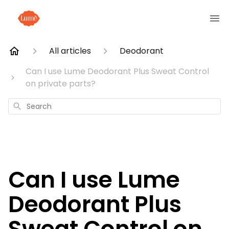
All articles
Deodorant
Can I use Lume Deodorant Plus Sweat Control
on private parts?
Search
Can I use Lume
Deodorant Plus
Sweat Control on