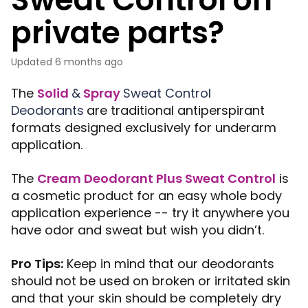
private parts?
Updated
6 months ago
The
Solid
&
Spray
Sweat Control
Deodorants
are traditional antiperspirant
formats designed exclusively for underarm
application.
The
Cream Deodorant Plus Sweat Control
is
a cosmetic product for an easy whole body
application experience -- t
ry it anywhere you
have odor and sweat but wish you didn’t.
Pro Tips:
Keep in mind that our deodorants
should not be used on broken or irritated skin
and that your skin should be completely dry