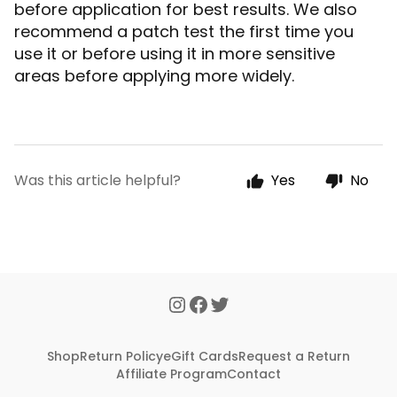
before application for best results. We also
recommend a patch test the first time you
use it or before using it in more sensitive
areas before applying more widely.
Was this article helpful?
Yes
No
Shop
Return Policy
eGift Cards
Request a Return
Affiliate Program
Contact