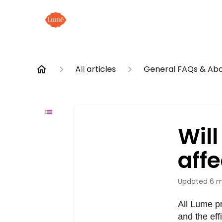
All articles
General FAQs & Abo
Wil
aff
Updated
6 m
All Lume p
and the eff