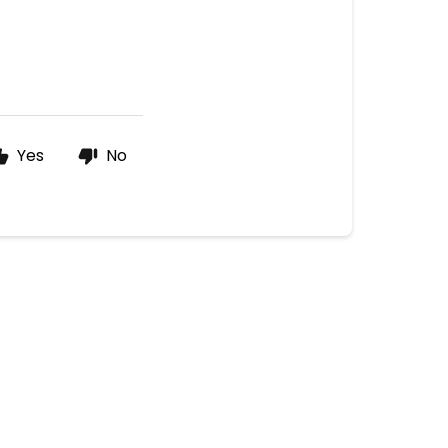
Yes
No