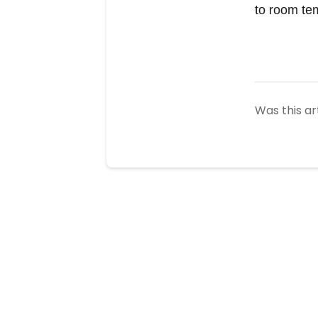
to room te
Was this ar