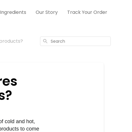
Ingredients
Our Story
Track Your Order
 products?
Search
res
s?
 cold and hot, 
products to come 