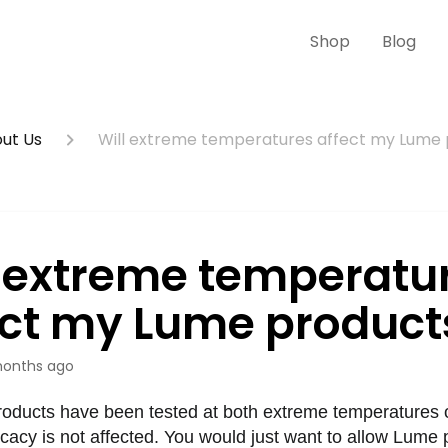
Shop
Blog
ut Us
Will extreme temperatures affect my Lume
l extreme temperatu
ect my Lume product
onths ago
roducts have been tested at both extreme temperatures of
icacy is not affected. You would just want to allow Lume 