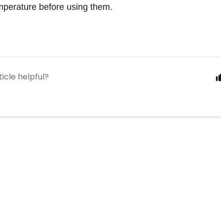
mperature before using them. 
ticle helpful?