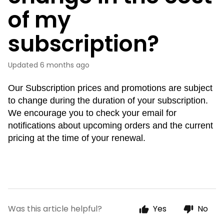
of my
subscription?
Updated
6 months ago
Our Subscription prices and promotions are subject
to change during the duration of your subscription.
We encourage you to check your email for
notifications about upcoming orders and the current
pricing at the time of your renewal.
Was this article helpful?
Yes
No