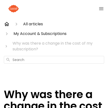
All articles
My Account & Subscriptions
Why was there a change in the cost of my
subscription?
Search
Why was there a
change in the cost