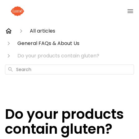
All articles
General FAQs & About Us
Do your products contain gluten?
Search
Do your products
contain gluten?