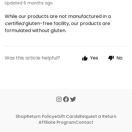
Updated
6 months ago
While our products are not manufactured in a
certified
gluten-free facility, our products are
formulated without gluten.
Was this article helpful?
Yes
No
Shop
Return Policy
eGift Cards
Request a Return
Affiliate Program
Contact