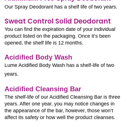
Our Spray Deodorant has a shelf life of two years.
Sweat Control Solid Deodorant
You can find the expiration date of your individual 
product listed on the packaging. Once it’s been 
opened, the shelf life is 12 months.
Acidified Body Wash
Lume Acidified Body Wash has a shelf-life of two 
years.
Acidified Cleansing Bar
The shelf-life of our Acidified Cleansing Bar is three
years. After one year, you may notice changes in
the appearance of the bar, however, those won’t
affect its safety or how well the product cleanses.