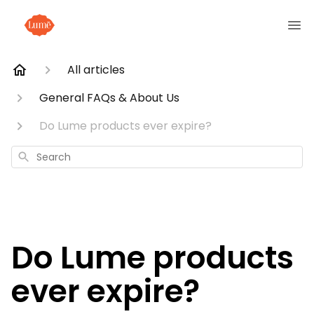
All articles
General FAQs & About Us
Do Lume products ever expire?
Search
Do Lume products
ever expire?