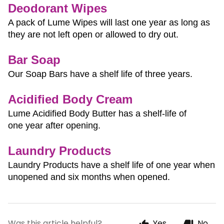
Deodorant Wipes
A pack of Lume Wipes will last one year as long as 
they are not left open or allowed to dry out.
Bar Soap
Our Soap Bars have a shelf life of three years.
Acidified Body Cream
Lume Acidified Body Butter has a shelf-life of 
one year after opening.
Laundry Products
Laundry Products have a shelf life of one year when 
unopened and six months when opened.
Was this article helpful?
Yes
No