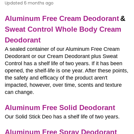
Updated
6 months ago
Aluminum Free Cream Deodorant
& 
Sweat Control Whole Body Cream 
Deodorant
A sealed container of our Aluminum Free Cream 
Deodorant or our Cream Deodorant plus Sweat 
Control has a shelf life of two years. If it has been 
opened, the shelf-life is one year. After these points, 
the safety and efficacy of the product aren't 
impacted, however, over time, scents and texture 
can change. 
Aluminum Free Solid Deodorant 
Our Solid Stick Deo has a shelf life of two years.
Aluminum Free Spray Deodorant